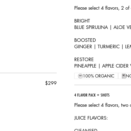
Please select 4 flavors, 2 of
BRIGHT
BLUE SPIRULINA | ALOE 
BOOSTED
GINGER | TURMERIC | LE
RESTORE
PINEAPPLE | APPLE CIDE
100% ORGANIC
N
$299
4 FLAVOR PACK + SHOTS
Please select 4 flavors, two 
JUICE FLAVORS:
CLEANSED