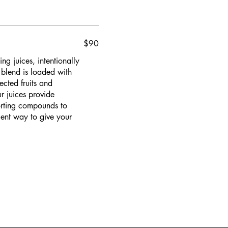
$90
g juices, intentionally
 blend is loaded with
ected fruits and
r juices provide
porting compounds to
ient way to give your