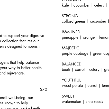
kale | cucumber | celery |
STRONG
collard greens | cucumber |
IMMUNED
d to support your digestive
pineapple | orange | lemon
 collection features our
ients designed to nourish
MAJESTIC
purple cabbage | green app
togens that help balance
BALANCED
 your way to better health
beets | carrot | celery | gr
and rejuvenate.
YOUTHFUL
sweet potato | carrot | tur
$70
SWEET
rall well-being. our
watermelon | chia seeds
bles known to help
ch juice is packed with