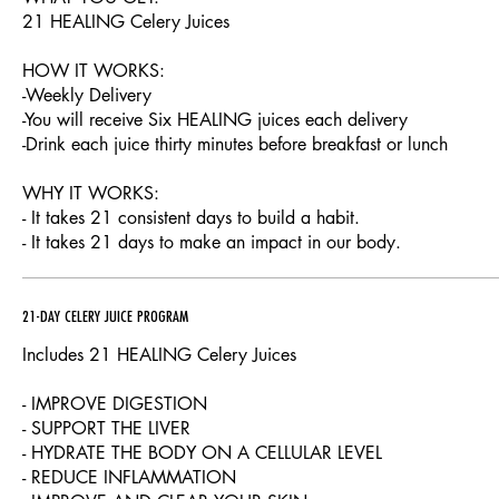
21 HEALING Celery Juices
HOW IT WORKS:
-Weekly Delivery
-You will receive Six HEALING juices each delivery
-Drink each juice thirty minutes before breakfast or lunch
WHY IT WORKS:
- It takes 21 consistent days to build a habit.
- It takes 21 days to make an impact in our body.
21-DAY CELERY JUICE PROGRAM
Includes 21 HEALING Celery Juices
- IMPROVE DIGESTION
- SUPPORT THE LIVER
- HYDRATE THE BODY ON A CELLULAR LEVEL
- REDUCE INFLAMMATION