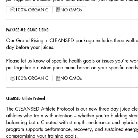
100% ORGANIC
NO GMOs
PACKAGE #2: GRAND RISING
Our Grand Rising + CLEANSED package includes three wellnes
day before your juices.
Please let us know of specific health goals or issues you’re wo
put together a custom juice menu based on your specific needs
100% ORGANIC
NO GMOs
CLEANSED Athlete Protocol
The CLEANSED Athlete Protocol is our new three day juice cle
athletes who train with intention – whether you're building stre
balancing both. Created with strength, endurance and hybrid at
program supports performance, recovery, and sustained energ
compromising your training goals.