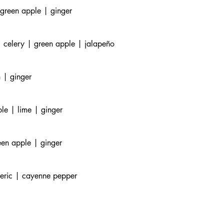
 green apple | ginger
 celery | green apple | jalapeño
 | ginger
le | lime | ginger
een apple | ginger
meric | cayenne pepper