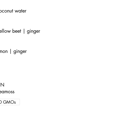
oconut water
ellow beet | ginger
emon | ginger
ON
seamoss
O GMOs