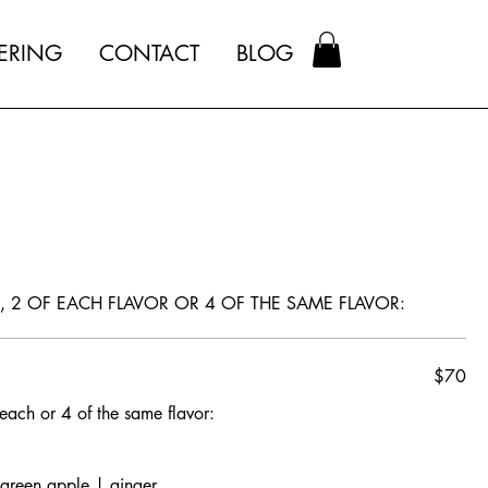
ERING
CONTACT
BLOG
S, 2 OF EACH FLAVOR OR 4 OF THE SAME FLAVOR:
$70
 each or 4 of the same flavor:
 green apple | ginger