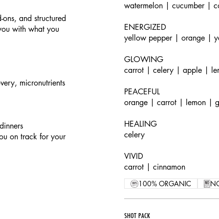
watermelon | cucumber | c
-ons, and structured
ENERGIZED
 you with what you
yellow pepper | orange | y
GLOWING
carrot | celery | apple | l
very, micronutrients
PEACEFUL
orange | carrot | lemon | g
HEALING
dinners
celery
ou on track for your
VIVID
carrot | cinnamon
100% ORGANIC
N
SHOT PACK