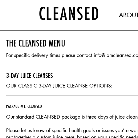
ABOU
THE CLEANSED MENU
For specific delivery times please contact info@iamcleansed.c
3-DAY JUICE CLEANSES
OUR CLASSIC 3-DAY JUICE CLEANSE OPTIONS:
PACKAGE #1: CLEANSED
Our standard CLEANSED package is three days of juice clean
Please let us know of specific health goals or issues you’re wo
put together a custom juice menu based on your specific needs