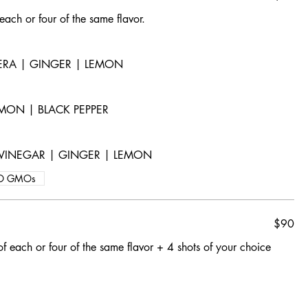
 each or four of the same flavor.
VERA | GINGER | LEMON
MON | BLACK PEPPER
R VINEGAR | GINGER | LEMON
O GMOs
$90
of each or four of the same flavor + 4 shots of your choice