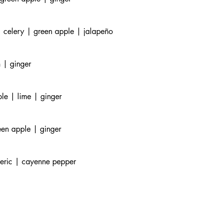
 celery | green apple | jalapeño
 | ginger
le | lime | ginger
een apple | ginger
meric | cayenne pepper