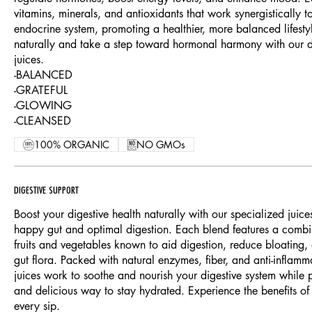
vitamins, minerals, and antioxidants that work synergistically 
endocrine system, promoting a healthier, more balanced lifest
naturally and take a step toward hormonal harmony with our de
juices.
-BALANCED
-GRATEFUL
-GLOWING
-CLEANSED
100% ORGANIC
NO GMOs
DIGESTIVE SUPPORT
Boost your digestive health naturally with our specialized juice
happy gut and optimal digestion. Each blend features a combin
fruits and vegetables known to aid digestion, reduce bloating
gut flora. Packed with natural enzymes, fiber, and anti-inflamm
juices work to soothe and nourish your digestive system while p
and delicious way to stay hydrated. Experience the benefits of 
every sip.