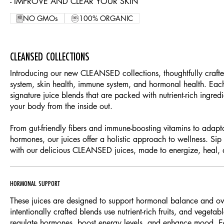
- IMPROVE AND CLEAR YOUR SKIN
NO GMOs
100% ORGANIC
CLEANSED COLLECTIONS
Introducing our new CLEANSED collections, thoughtfully crafte
system, skin health, immune system, and hormonal health. Each
signature juice blends that are packed with nutrient-rich ingred
your body from the inside out.
From gut-friendly fibers and immune-boosting vitamins to adap
hormones, our juices offer a holistic approach to wellness. Sip
with our delicious CLEANSED juices, made to energize, heal, 
HORMONAL SUPPORT
These juices are designed to support hormonal balance and ove
intentionally crafted blends use nutrient-rich fruits, and vegeta
regulate hormones, boost energy levels, and enhance mood. Ea