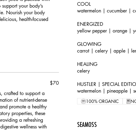
COOL
to support your body’s
watermelon | cucumber | c
yle. Nourish your body
licious, health-focused
ENERGIZED
yellow pepper | orange | y
GLOWING
carrot | celery | apple | l
HEALING
celery
$70
HUSTLER | SPECIAL EDITI
watermelon | pineapple | 
s, crafted to support a
ation of nutrient-dense
100% ORGANIC
N
, and promote a healthy
atory properties, these
roviding a refreshing
SEAMOSS
digestive wellness with