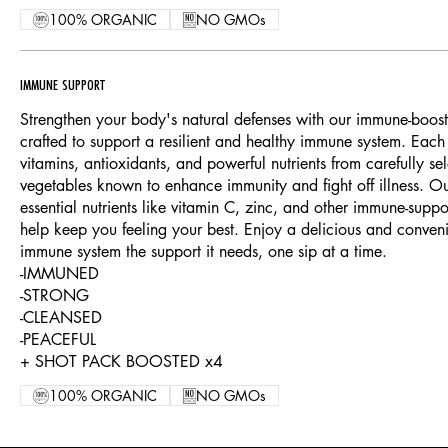
100% ORGANIC
NO GMOs
IMMUNE SUPPORT
Strengthen your body's natural defenses with our immune-boostin
crafted to support a resilient and healthy immune system. Each
vitamins, antioxidants, and powerful nutrients from carefully sel
vegetables known to enhance immunity and fight off illness. Ou
essential nutrients like vitamin C, zinc, and other immune-sup
help keep you feeling your best. Enjoy a delicious and conven
immune system the support it needs, one sip at a time.
-IMMUNED
-STRONG
-CLEANSED
-PEACEFUL
+ SHOT PACK BOOSTED x4
100% ORGANIC
NO GMOs