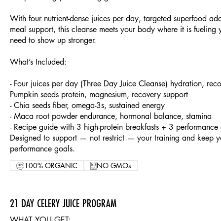
With four nutrient-dense juices per day, targeted superfood add
meal support, this cleanse meets your body where it is fueling
need to show up stronger.
What’s Included:
- Four juices per day (Three Day Juice Cleanse) hydration, reco
Pumpkin seeds protein, magnesium, recovery support
- Chia seeds fiber, omega-3s, sustained energy
- Maca root powder endurance, hormonal balance, stamina
- Recipe guide with 3 high-protein breakfasts + 3 performance 
Designed to support — not restrict — your training and keep y
performance goals.
100% ORGANIC
NO GMOs
21 DAY CELERY JUICE PROGRAM
WHAT YOU GET: