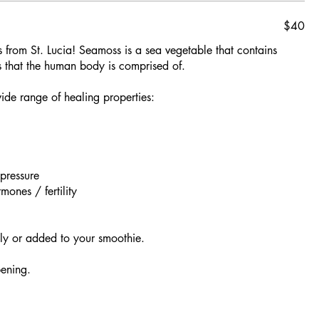
$40
 from St. Lucia! Seamoss is a sea vegetable that contains
s that the human body is comprised of.
wide range of healing properties:
pressure
ones / fertility
lly or added to your smoothie.
ening.