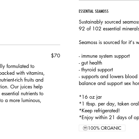
ESSENTIAL SEAMOSS
Sustainably sourced seamoss
92 of 102 essential mineral
Seamoss is sourced for it's 
$70
- immune system support
- gut health
lly formulated to
- thyroid support
packed with vitamins,
- supports and lowers blood 
trient-rich fruits and
balance and support sex horm
ion. Our juices help
ssential nutrients to
*16 oz jar
to a more luminous,
*1 tbsp. per day, taken ora
*Keep refrigerated!
*Enjoy within 21 days of op
100% ORGANIC