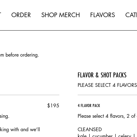
T
ORDER
SHOP MERCH
FLAVORS
CAT
om before ordering.
FLAVOR & SHOT PACKS
PLEASE SELECT 4 FLAVOR
$195
4 FLAVOR PACK
sing.
Please select 4 flavors, 2 of
rking with and we’ll
CLEANSED
.
kale | cucumber | celery |