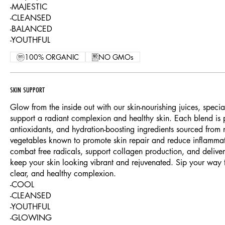
-MAJESTIC
-CLEANSED
-BALANCED
-YOUTHFUL
100% ORGANIC
NO GMOs
SKIN SUPPORT
Glow from the inside out with our skin-nourishing juices, specia
support a radiant complexion and healthy skin. Each blend is 
antioxidants, and hydration-boosting ingredients sourced from nu
vegetables known to promote skin repair and reduce inflammat
combat free radicals, support collagen production, and deliver e
keep your skin looking vibrant and rejuvenated. Sip your way 
clear, and healthy complexion.
-COOL
-CLEANSED
-YOUTHFUL
-GLOWING