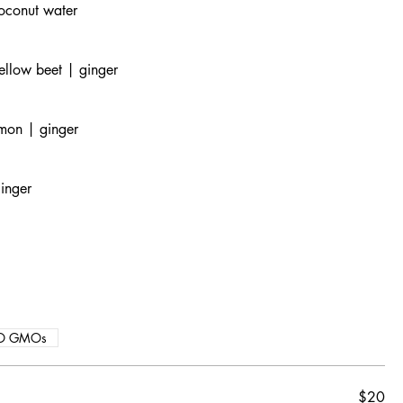
oconut water
ellow beet | ginger
emon | ginger
inger
O GMOs
$20