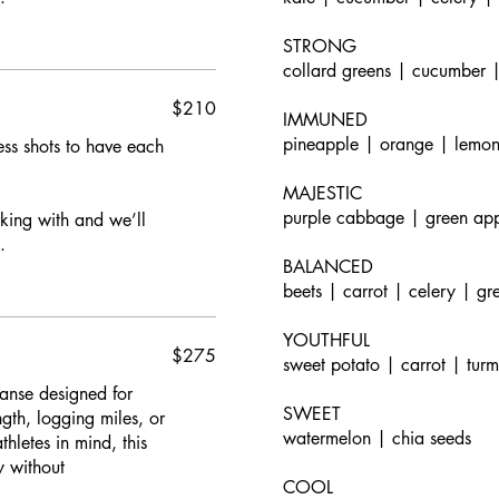
STRONG
collard greens | cucumber |
$210
IMMUNED
pineapple | orange | lemon
s shots to have each
MAJESTIC
purple cabbage | green app
rking with and we’ll
.
BALANCED
beets | carrot | celery | gr
YOUTHFUL
$275
sweet potato | carrot | tur
anse designed for
SWEET
ngth, logging miles, or
watermelon | chia seeds
hletes in mind, this
y without
COOL